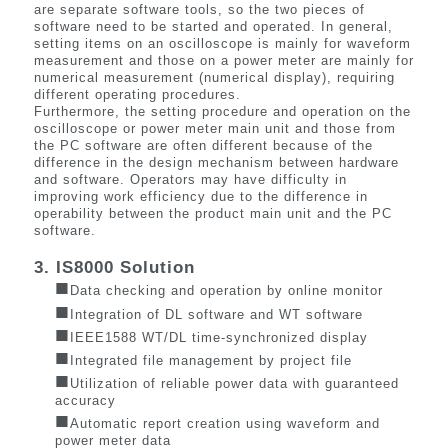
are separate software tools, so the two pieces of
software need to be started and operated. In general,
setting items on an oscilloscope is mainly for waveform
measurement and those on a power meter are mainly for
numerical measurement (numerical display), requiring
different operating procedures.
Furthermore, the setting procedure and operation on the
oscilloscope or power meter main unit and those from
the PC software are often different because of the
difference in the design mechanism between hardware
and software. Operators may have difficulty in
improving work efficiency due to the difference in
operability between the product main unit and the PC
software.
3. IS8000 Solution
■
Data checking and operation by online monitor
■
Integration of DL software and WT software
■
IEEE1588 WT/DL time-synchronized display
■
Integrated file management by project file
■
Utilization of reliable power data with guaranteed
accuracy
■
Automatic report creation using waveform and
power meter data