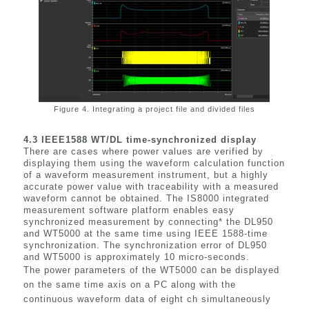
Figure 4. Integrating a project file and divided files
4.3 IEEE1588 WT/DL time-synchronized display
There are cases where power values are verified by
displaying them using the waveform calculation function
of a waveform measurement instrument, but a highly
accurate power value with traceability with a measured
waveform cannot be obtained. The IS8000 integrated
measurement software platform enables easy
synchronized measurement by connecting* the DL950
and WT5000 at the same time using IEEE 1588-time
synchronization. The synchronization error of DL950
and WT5000 is approximately 10 micro-seconds.
The power parameters of the WT5000 can be displayed
on the same time axis on a PC along with the
continuous waveform data of eight ch simultaneously