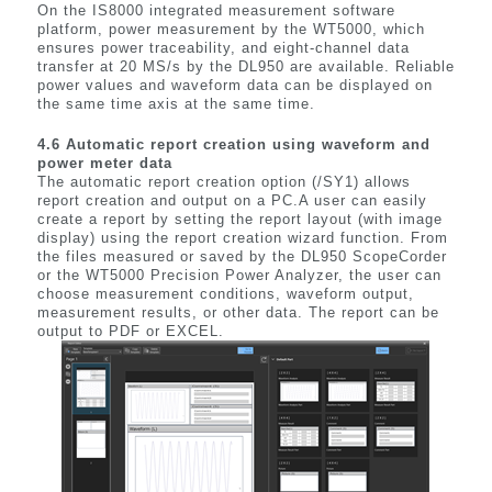
On the IS8000 integrated measurement software
platform, power measurement by the WT5000, which
ensures power traceability, and eight-channel data
transfer at 20 MS/s by the DL950 are available. Reliable
power values and waveform data can be displayed on
the same time axis at the same time.
4.6 Automatic report creation using waveform and
power meter data
The automatic report creation option (/SY1) allows
report creation and output on a PC.A user can easily
create a report by setting the report layout (with image
display) using the report creation wizard function. From
the files measured or saved by the DL950 ScopeCorder
or the WT5000 Precision Power Analyzer, the user can
choose measurement conditions, waveform output,
measurement results, or other data. The report can be
output to PDF or EXCEL.