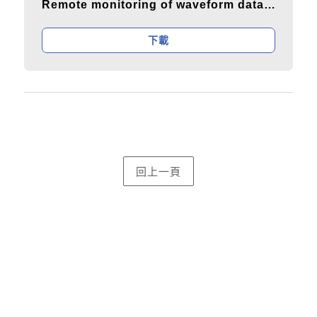
Remote monitoring of waveform data and power values
下載