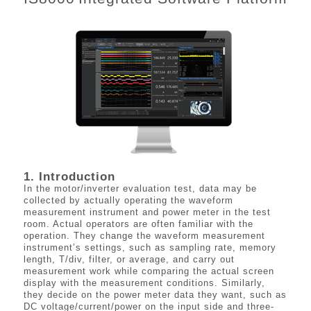
1. Introduction
In the motor/inverter evaluation test, data may be
collected by
actually operating
the waveform
measurement instrument and power meter in the test
room. Actual operators are often familiar with the
operation. They change the waveform measurement
instrument’s settings, such as sampling rate, memory
length, T/div, filter, or average, and carry out
measurement work while comparing the actual screen
display with the measurement conditions. Similarly,
they decide on the power meter data they want, such as
DC voltage/current/power on the input side and three-