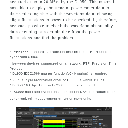
acquired at up to 20 MS/s by the DL950. This makes it
possible to display the trend of power meter data in
time series together with the waveform data, allowing
slight fluctuations in power to be checked. It, therefore,
becomes possible to check the waveform abnormality
data occurring at a certain time from the power
fluctuations and find the problem.
*
IEEE1588 standard: a precision time protocol (PTP) used to
synchronize time
between devices connected on a network. PTP=Precision Time
Protocol
* DL950 IEEE1588 master function(/C40 option) is required.
*
2 units synchronization error of DL950 is within 150 ns.
*
DL950 10 Gbps Ethernet (/C60 option) is required.
*
IS8000 multi-unit synchronization option (/SY1) is required for
synchronized
measurement of two or more units.