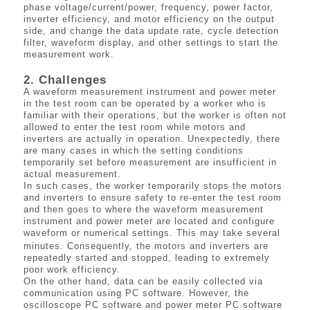
phase voltage/current/power, frequency, power factor,
inverter efficiency, and motor efficiency on the output
side, and change the data update rate, cycle detection
filter, waveform display, and other settings to start the
measurement work.
2. Challenges
A waveform measurement instrument and power meter
in the test room can be operated by a worker who is
familiar with their operations, but the worker is often not
allowed to enter the test room while motors and
inverters are
actually in
operation. Unexpectedly, there
are many cases in which the setting conditions
temporarily set before measurement are insufficient in
actual measurement.
In such cases, the worker temporarily stops the motors
and inverters to ensure safety to re-enter the test room
and then goes to where the waveform measurement
instrument and power meter are located and configure
waveform or numerical settings. This may take several
minutes. Consequently, the motors and inverters are
repeatedly started and stopped, leading to extremely
poor work efficiency.
On the other hand, data can be easily collected via
communication using PC software. However, the
oscilloscope PC software and power meter PC software