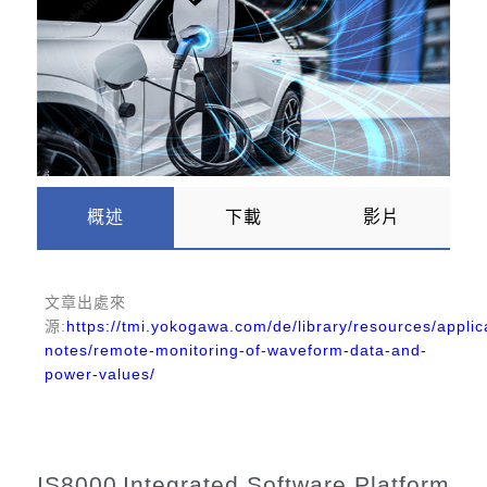
概述
下載
影片
文章出處
來
源:
https://tmi.yokogawa.com/de/library/resources/applic
notes/remote-monitoring-of-waveform-data-and-
power-values/
IS8000
Integrated Software Platform