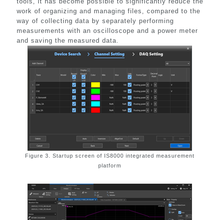
tools, it has become possible to significantly reduce the
work of organizing and managing files, compared to the
way of collecting data by separately performing
measurements with an oscilloscope and a power meter
and saving the measured data.
Figure 3. Startup screen of IS8000 integrated measurement
platform