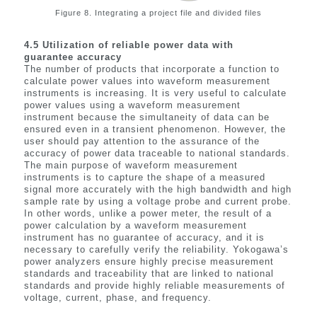
Figure 8. Integrating a project file and divided files
4.5
Utilization of reliable power data with
guarantee accuracy
The number of products that incorporate a function to
calculate power values into waveform measurement
instruments is increasing. It is very useful to calculate
power values using a waveform measurement
instrument because the simultaneity of data can be
ensured even in a transient phenomenon. However, the
user should pay attention to the assurance of the
accuracy of power data traceable to national standards.
The main purpose of waveform measurement
instruments is to capture the shape of a measured
signal more accurately with the high bandwidth and high
sample rate by using a voltage probe and current probe.
In other words, unlike a power meter, the result of a
power calculation by a waveform measurement
instrument has no guarantee of accuracy, and it is
necessary to carefully verify the reliability. Yokogawa’s
power analyzers ensure highly precise measurement
standards and traceability that are linked to national
standards and provide highly reliable measurements of
voltage, current, phase, and frequency.