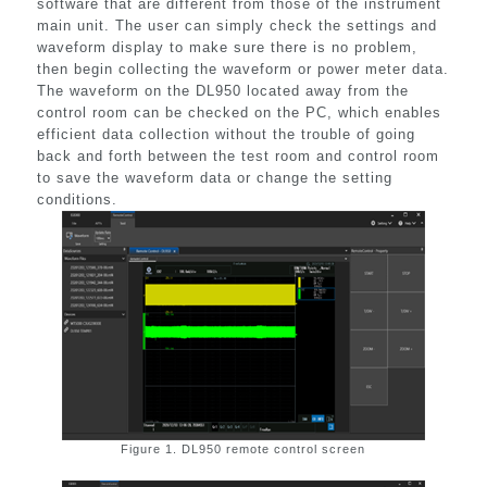
software that are different from those of the instrument
main unit. The user can simply check the settings and
waveform display to make sure there is no problem,
then begin collecting the waveform or power meter data.
The waveform on the DL950 located away from the
control room can be checked on the PC, which enables
efficient data collection without the trouble of going
back and forth between the test room and control room
to save the waveform data or change the setting
conditions.
Figure 1. DL950 remote control screen