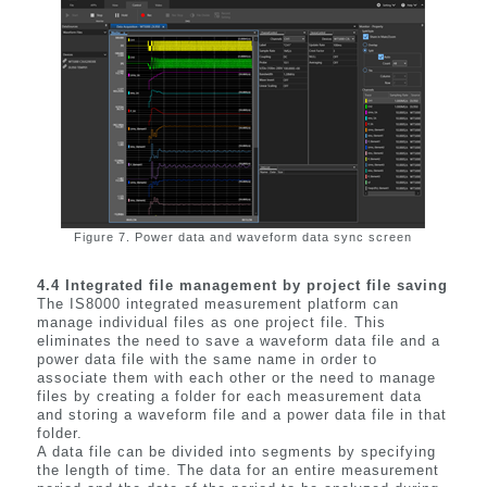
Figure 7. Power data and waveform data sync screen
4.4 Integrated file management by project file saving
The IS8000 integrated measurement platform can
manage individual files as one project file. This
eliminates the need to save a waveform data file and a
power data file with the same name in order to
associate them with each other or the need to manage
files by creating a folder for each measurement data
and storing a waveform file and a power data file in that
folder.
A data file can be divided into segments by specifying
the length of time. The data for an entire measurement