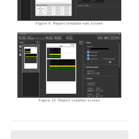
Figure 9. Report template edit screen
Figure 10. Report creation screen