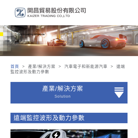
首頁
> 產業/解決方案 > 汽車電子和新能源汽車 > 遠端
監控波形及動力參數
產業/解決方案
Solution
遠端監控波形及動力參數