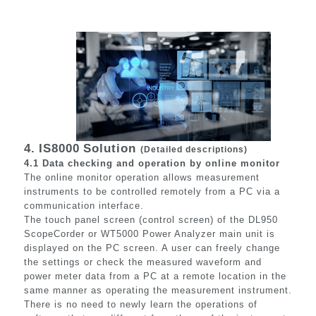
4.
IS8000
Solution
(Detailed descriptions)
4.1 Data checking and operation by online monitor
The online monitor operation allows measurement
instruments to be controlled remotely from a PC via a
communication interface.
The touch panel screen (control screen) of the DL950
ScopeCorder or WT5000 Power Analyzer main unit is
displayed on the PC screen. A user can freely change
the settings or check the measured waveform and
power meter data from a PC at a remote location in the
same manner as operating the measurement instrument.
There is no need to newly learn the operations of