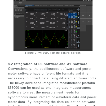
Figure 2. WT5000 remote control screen
4.2
Integration of DL software and WT software
Conventionally, the oscilloscope software and power
meter software have different file formats and it is
necessary to collect data using different software tools.
The newly developed integrated measurement platform
IS8000 can be used as one integrated measurement
software to meet the measurement needs for
synchronous measurement of waveform data and power
meter data. By integrating the data collection software