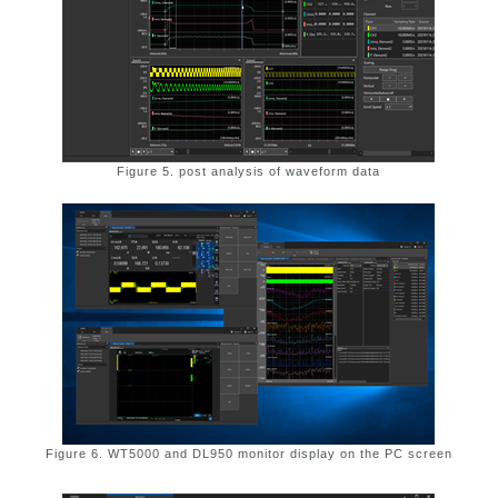
Figure 5. post analysis of waveform data
Figure 6. WT5000 and DL950 monitor display on the PC screen