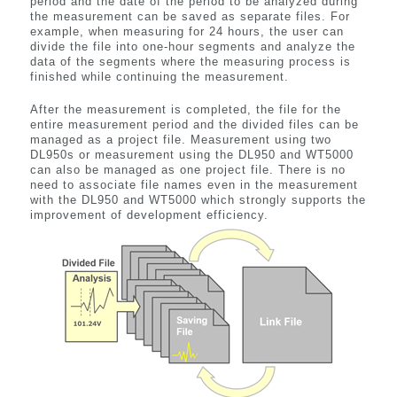
period and the date of the period to be analyzed during
the measurement can be saved as separate files. For
example, when measuring for 24 hours, the user can
divide the file into one-hour segments and analyze the
data of the segments where the measuring process is
finished while continuing the measurement.
After the measurement is completed, the file for the
entire measurement period and the divided files can be
managed as a project file. Measurement using two
DL950s or measurement using the DL950 and WT5000
can also be managed as one project file. There is no
need to associate file names even in the measurement
with the DL950 and WT5000 which strongly supports the
improvement of development efficiency.