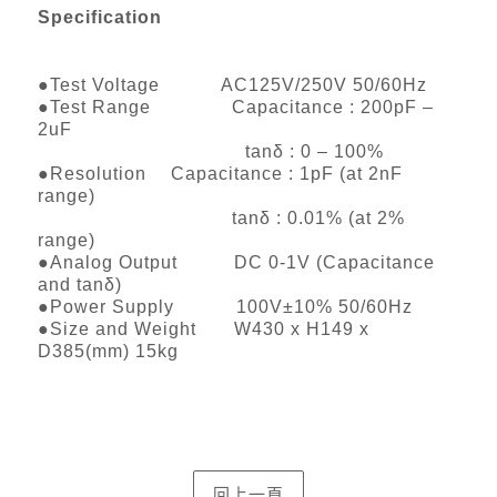
Specification
●Test Voltage AC125V/250V 50/60Hz
●Test Range Capacitance : 200pF –
2uF
tanδ : 0 – 100%
●Resolution Capacitance : 1pF (at 2nF
range)
tanδ : 0.01% (at 2%
range)
●Analog Output DC 0-1V (Capacitance
and tanδ)
●Power Supply 100V±10% 50/60Hz
●Size and Weight W430 x H149 x
D385(mm) 15kg