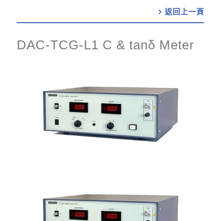
chevron_right
DAC-TCG-L1 C & tanδ Meter