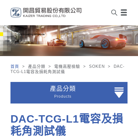
首頁
> 產品分類 > 電機高壓檢驗 > SOKEN > DAC-
TCG-L1電容及損耗角測試儀
產品分類
Products
DAC-TCG-L1電容及損
耗角測試儀