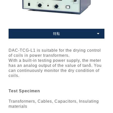
特點
DAC-TCG-L1 is suitable for the drying control
of coils in power transformers.
With a built-in testing power supply, the meter
has an analog output of the value of tanδ. You
can continuously monitor the dry condition of
coils.
Test Specimen
Transformers, Cables, Capacitors, Insulating
materials