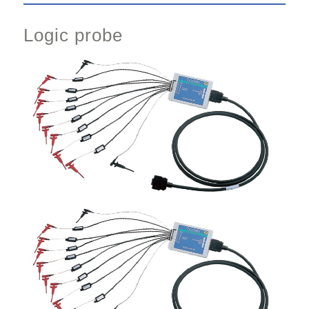
Logic probe