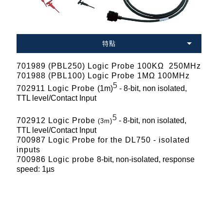
特點
701989 (PBL250) Logic Probe 100KΩ 250MHz
701988 (PBL100) Logic Probe 1MΩ 100MHz
5
702911 Logic Probe
(1m)
- 8-bit, non isolated,
TTL level/Contact Input
5
702912 Logic Probe
- 8-bit, non isolated,
(3m)
TTL level/Contact Input
700987 Logic Probe for the DL750 - isolated
inputs
700986 Logic probe
8-bit, non-isolated, response
speed: 1µs