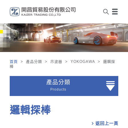
首頁
> 產品分類 > 示波器 > YOKOGAWA > 邏輯探
棒
產品分類
Products
邏輯探棒
chevron_right