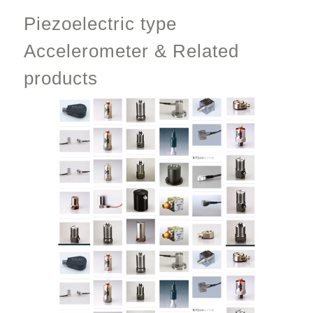
Piezoelectric type
Accelerometer & Related
products