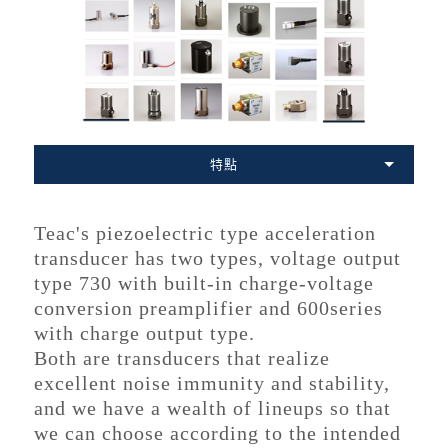
特點
Teac's piezoelectric type acceleration
transducer has two types, voltage output
type 730 with built-in charge-voltage
conversion preamplifier and 600series
with charge output type.
Both are transducers that realize
excellent noise immunity and stability,
and we have a wealth of lineups so that
we can choose according to the intended