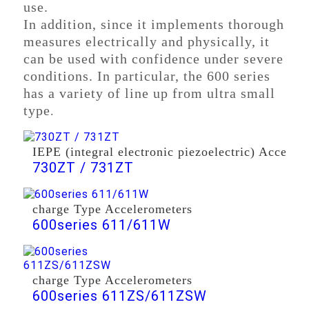
use.
In addition, since it implements thorough
measures electrically and physically, it
can be used with confidence under severe
conditions. In particular, the 600 series
has a variety of line up from ultra small
type
.
IEPE (integral electronic piezoelectric) Acceler
730ZT / 731ZT
charge Type Accelerometers
600series 611/611W
charge Type Accelerometers
600series 611ZS/611ZSW