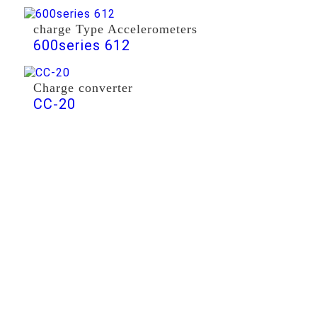
charge Type Accelerometers
600series 612
Charge converter
CC-20