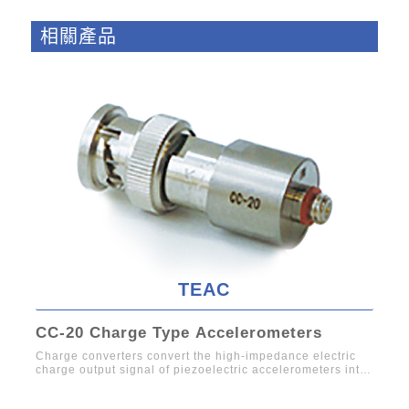
相關產品
TEAC
CC-20 Charge Type Accelerometers
61
Charge converters convert the high-impedance electric
Char
charge output signal of piezoelectric accelerometers into
low-impe