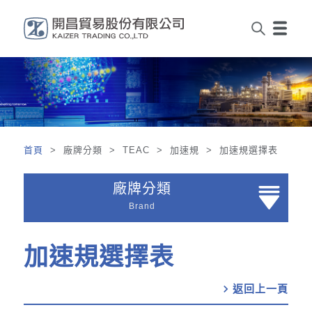
首頁
> 廠牌分類 > TEAC > 加速規 > 加速規選擇表
廠牌分類
Brand
加速規選擇表
chevron_right