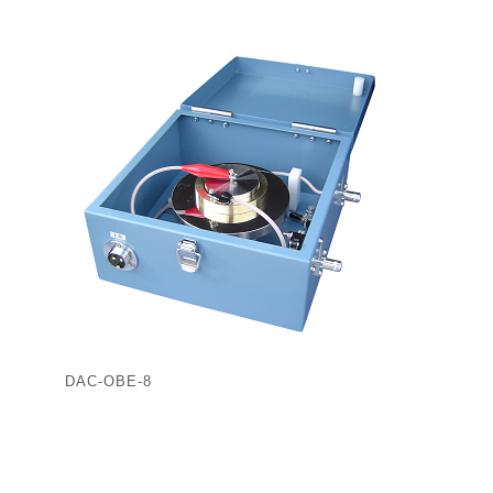
DAC-OBE-8