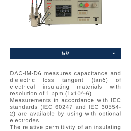
特點
DAC-IM-D6 measures capacitance and
dielectric loss tangent (tanδ) of
electrical insulating materials with
resolution of 1 ppm (1x10^-6).
Measurements in accordance with IEC
standards (IEC 60247 and IEC 60554-
2) are available by using with optional
electrodes.
The relative permittivity of an insulating