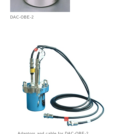
DAC-OBE-2
Adaptors and cable for DAC-OBE-2