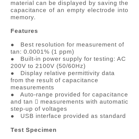
material can be displayed by saving the
capacitance of an empty electrode into
memory.
Features
● Best resolution for measurement of
tan: 0.0001% (1 ppm)
● Built-in power supply for testing: AC
200V to 2100V (50/60Hz)
● Display relative permittivity data
from the result of capacitance
measurements
● Auto-range provided for capacitance
and tan  measurements with automatic
step-up of voltages
● USB interface provided as standard
Test Specimen