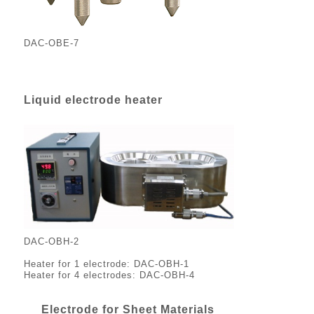
DAC-OBE-7
Liquid electrode heater
DAC-OBH-2
Heater for 1 electrode: DAC-OBH-1
Heater for 4 electrodes: DAC-OBH-4
Electrode for Sheet Materials