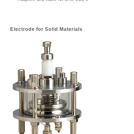
Electrode for Solid Materials