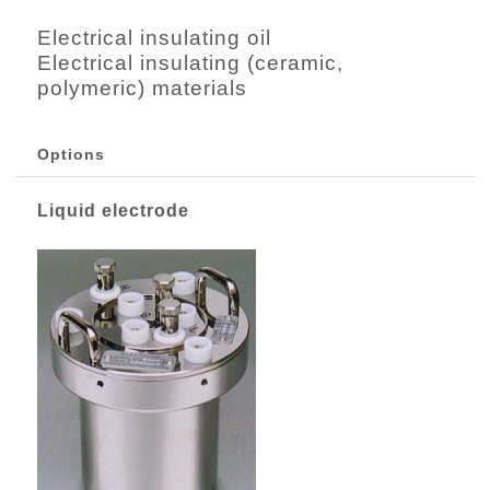
Electrical insulating oil
Electrical insulating (ceramic,
polymeric) materials
Options
Liquid electrode