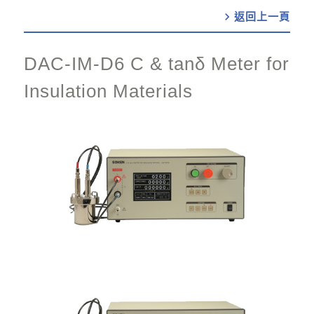
chevron_right
DAC-IM-D6 C & tanδ Meter for
Insulation Materials