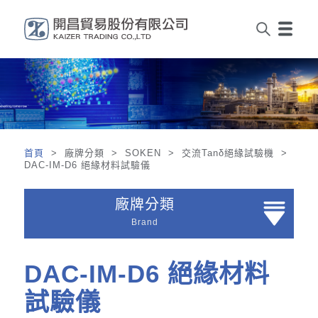
首頁
> 廠牌分類 > SOKEN > 交流Tanδ絕緣試驗機 >
DAC-IM-D6 絕緣材料試驗儀
廠牌分類
Brand
DAC-IM-D6 絕緣材料
試驗儀