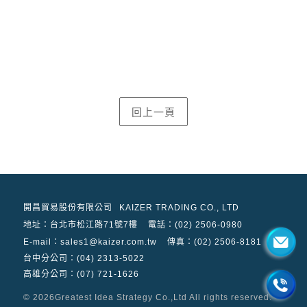
開昌貿易股份有限公司
KAIZER TRADING CO., LTD
地址：
台北市松江路71號7樓
電話：(02) 2506-0980
E-mail：sales1@kaizer.com.tw
傳真：(02) 2506-8181
台中分公司：(04) 2313-5022
高雄分公司：(07) 721-1626
© 2026
Greatest Idea Strategy Co.,Ltd
All rights reserved.