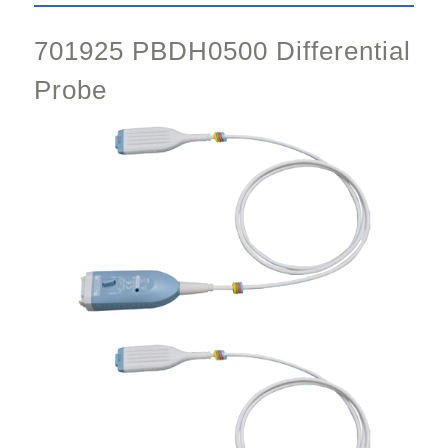
701925 PBDH0500 Differential
Probe