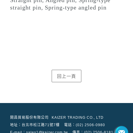
straight pin, Spring-type angled pin
開昌貿易股份有限公司
KAIZER TRADING CO., LTD
地址：
台北市松江路71號7樓
電話：(02) 2506-0980
E-mail：sales1@kaizer.com.tw
傳真：(02) 2506-8181