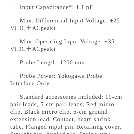
Input Capacitance*: 1.1 pF
·
Max. Differential Input Voltage: ±25
·
V(DC＋ACpeak)
Max. Operating Input Voltage: ±35
·
V(DC＋ACpeak)
Probe Length: 1200 mm
·
Probe Power: Yokogawa Probe
·
Interface Only
Standard accessories included: 10-cm
·
pair leads, 5-cm pair leads, Red micro
clip, Black micro clip, 6-cm ground
extension lead, Contact, heart-shrink
tube, Flanged input pin, Retaining cover,
Straight pin, Angled pin, Spring-type