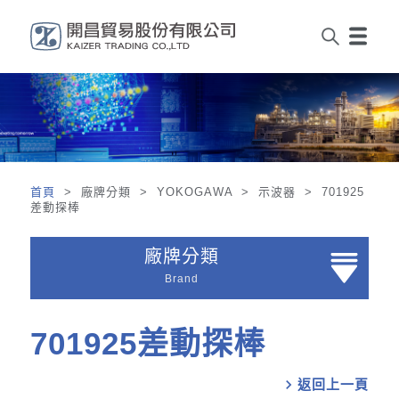
首頁
> 廠牌分類 > YOKOGAWA > 示波器 > 701925
差動探棒
廠牌分類
Brand
701925差動探棒
chevron_right