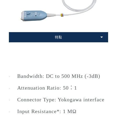
特點
Bandwidth: DC to 500 MHz (-3dB)
·
Attenuation Ratio: 50：1
·
Connector Type: Yokogawa interface
·
Input Resistance*: 1 MΩ
·